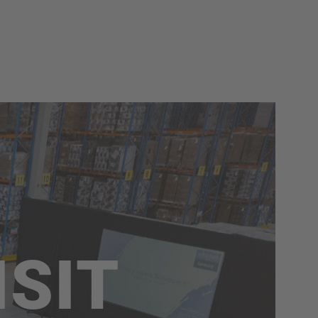
GOOD
WORKING
We connect this slogan with more than
our products; we also associate GOOD
WORKING with ourselves. Good
cooperation, health, and a productive
working environment are only part of
the important values we believe in!
Quick access
ISIT
Job openings
scheppach+ programme