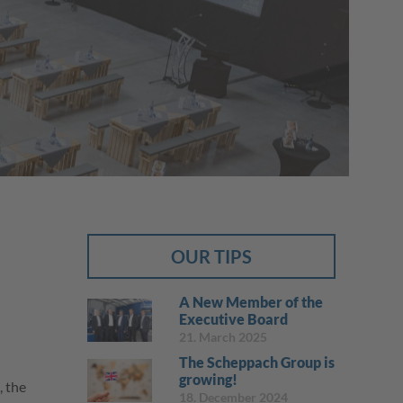
The company
Job categories
Employer benefits
Contact to scheppach Service
OUR TIPS
A New Member of the
Executive Board
21. March 2025
The Scheppach Group is
growing!
, the
18. December 2024