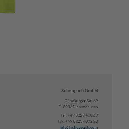
Scheppach GmbH
Günzburger Str. 69
D-89335 Ichenhausen
tel: +49 8223 4002 0
fax: +49 8223 4002 20
info@scheppach.com