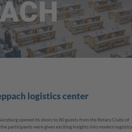
PACH
eppach logistics center
Günzburg opened its doors to 80 guests from the Rotary Clubs of
he participants were given exciting insights into modern logistics