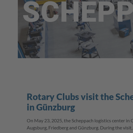
SCHEP
Rotary Clubs visit the Sch
in Günzburg
On May 23, 2025, the Scheppach logistics center in 
Augsburg, Friedberg and Günzburg. During the visit, t