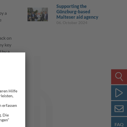
Supporting the
Günzburg-based
by a
Malteser aid agency
e
06. October 2024
back on
ny key
 by a
 status
nt range
avator.
ns and
FAQ