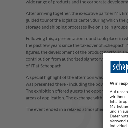
wide range of products and the corporate develop
After arriving together, the executive partner Mr. Er
guided tour of the logistics center, during which the 
storage and shipping processes live on site in groups
Following this, a presentation round took place, in 
the past few years since the takeover of Scheppach
figures, the development of the product portfolio 
contribution from authorized signatory and CIO Pet
of IT at Scheppach.
A special highlight of the afternoon was the product 
was presented there - including the powerful 20 V b
The exhibition offered guests the opportunity to insp
areas of application. The exchange with the contact 
The event ended in a relaxed atmosphere with refre