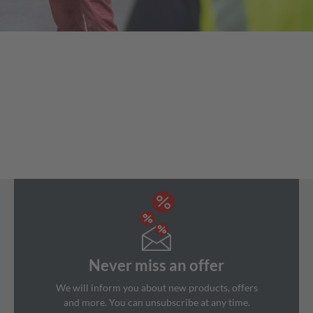
Never miss an offer
We will inform you about new products, offers
and more. You can unsubscribe at any time.