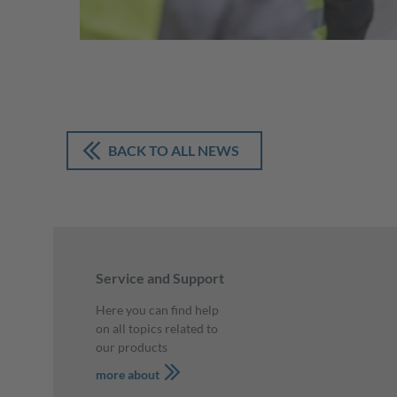
BACK TO ALL NEWS
Service and Support
Here you can find help
on all topics related to
our products
more about