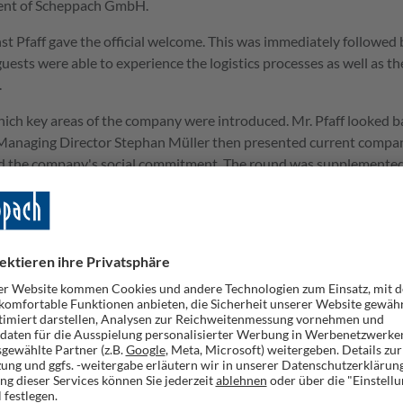
ment of Scheppach GmbH.
nst Pfaff gave the official welcome. This was immediately followed 
guests were able to experience the logistics processes as well as th
.
which key areas of the company were introduced. Mr. Pfaff looked 
. Managing Director Stephan Müller then presented current compa
and the company's social commitment. The round was supplemented
er Krauß, who gave an outlook on the digital development and the
exhibition in the logistics center. A broad assortment of the curre
attery series, modern ride-on lawn mowers and a compact mini exc
ect the devices at close quarters and find out about their functio
persons on site was actively used.
shments and stimulating discussions.