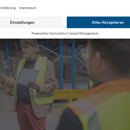
Play
Video