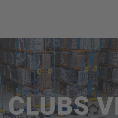
 CLUBS V