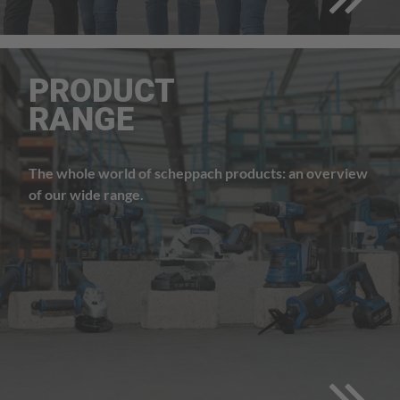
PRODUCT
RANGE
The whole world of scheppach products: an overview
of our wide range.