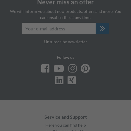
Never miss an offer
We will inform you about new products, offers and more. You
can unsubscribe at any time.
Unsubscribe newsletter
Follow us
Service and Support
Here you can find help