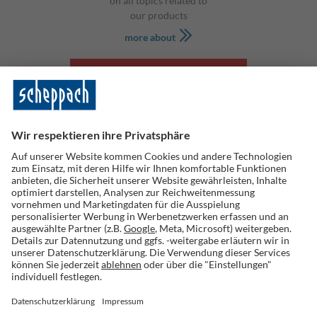
on all topics related to
our products
more about
SHOP
Scheppach GmbH
Günzburger Str. 69
D-89335 Ichenhausen
tel: +49 8223 4002 0
fax: +49 8223 4002 20
info@scheppach.com
Information
Contact