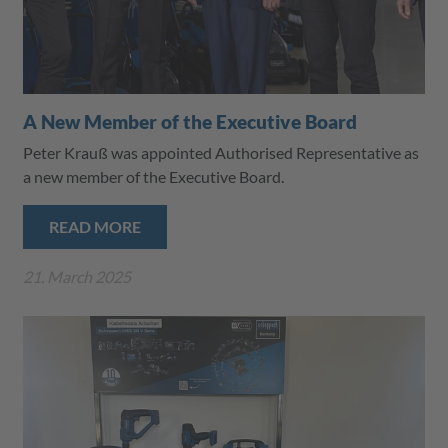
A New Member of the Executive Board
Peter Krauß was appointed Authorised Representative as
a new member of the Executive Board.
READ MORE
21. March 2025