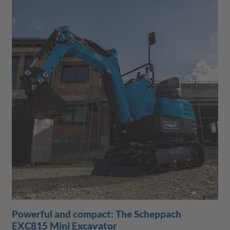
Powerful and compact: The Scheppach
EXC815 Mini Excavator