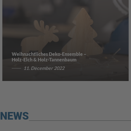
Weihnachtliches Deko-Ensemble –
Holz-Elch & Holz-Tannenbaum
11. December 2022
NEWS