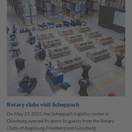
Rotary clubs visit Scheppach
On May 23, 2025, the Scheppach logistics center in
Günzburg opened its doors to guests from the Rotary
Clubs of Augsburg, Friedberg and Günzburg.