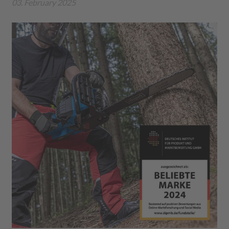
03. February 2025