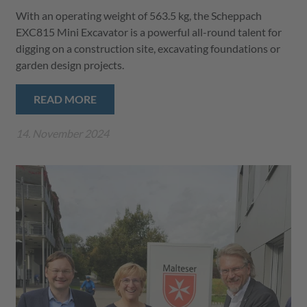
With an operating weight of 563.5 kg, the Scheppach
EXC815 Mini Excavator is a powerful all-round talent for
digging on a construction site, excavating foundations or
garden design projects.
READ MORE
14. November 2024