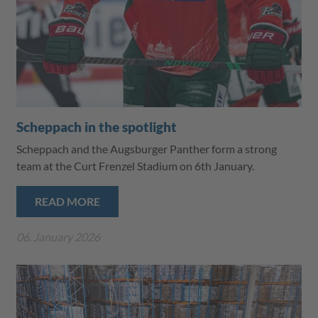
Scheppach in the spotlight
Scheppach and the Augsburger Panther form a strong
team at the Curt Frenzel Stadium on 6th January.
READ MORE
06. January 2026