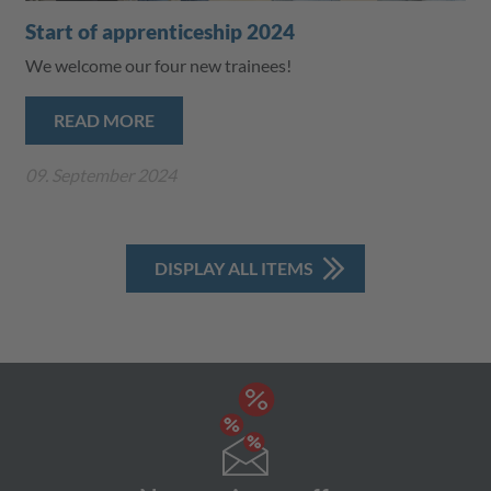
Start of apprenticeship 2024
We welcome our four new trainees!
READ MORE
09. September 2024
DISPLAY ALL ITEMS