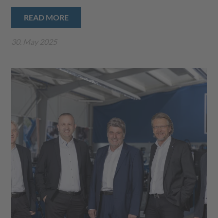
READ MORE
30. May 2025
Play
Video