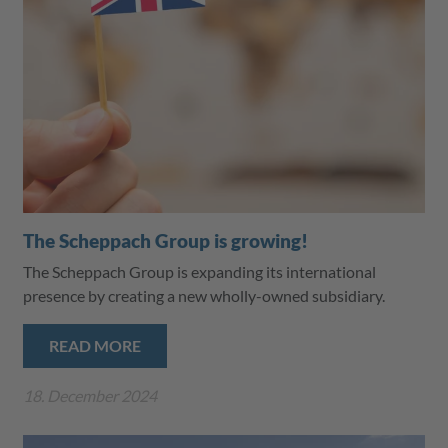
The Scheppach Group is growing!
The Scheppach Group is expanding its international
presence by creating a new wholly-owned subsidiary.
READ MORE
18. December 2024