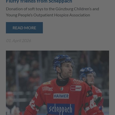
Fluffy friends from Scheppach
Donation of soft toys to the Günzburg Children’s and
Young People’s Outpatient Hospice Association
READ MORE
01. April 2026