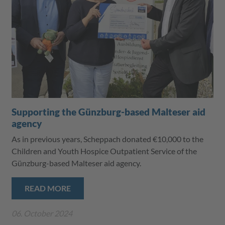
Supporting the Günzburg-based Malteser aid
agency
As in previous years, Scheppach donated €10,000 to the
Children and Youth Hospice Outpatient Service of the
Günzburg-based Malteser aid agency.
READ MORE
06. October 2024