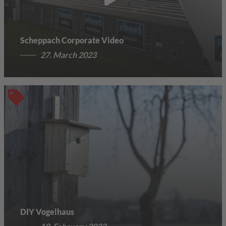
Scheppach Corporate Video
27. March 2023
DIY Vogelhaus