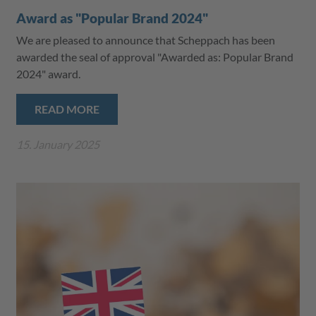
Award as "Popular Brand 2024"
We are pleased to announce that Scheppach has been
awarded the seal of approval "Awarded as: Popular Brand
2024" award.
READ MORE
15. January 2025