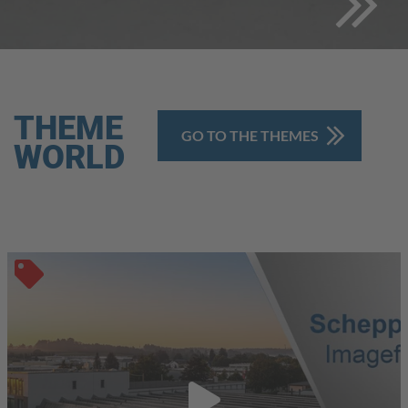
THEME
GO TO THE THEMES
WORLD