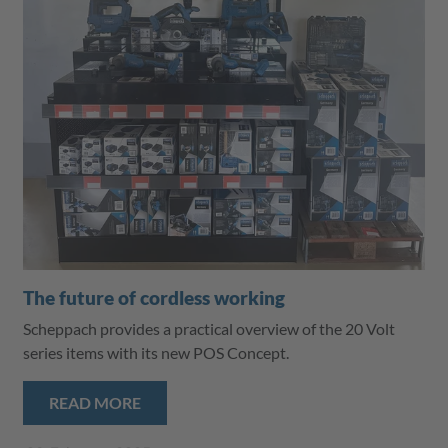
The future of cordless working
Scheppach provides a practical overview of the 20 Volt
series items with its new POS Concept.
READ MORE