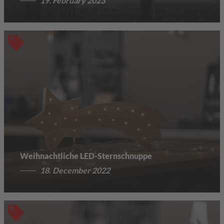
19. February 2023
Weihnachtliche LED-Sternschnuppe
18. December 2022