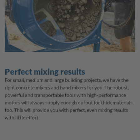
Perfect mixing results
For small, medium and large building projects, we have the
right concrete mixers and hand mixers for you. The robust,
powerful and transportable tools with high-performance
motors will always supply enough output for thick materials,
too. This will provide you with perfect, even mixing results
with little effort.