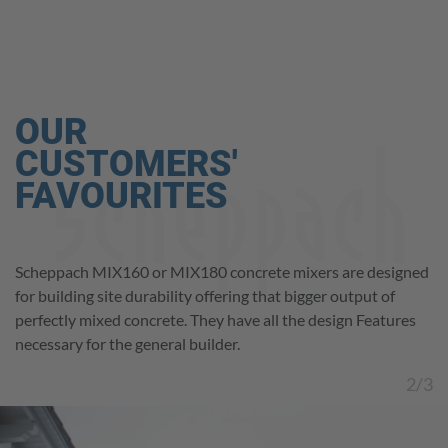
OUR
CUSTOMERS'
FAVOURITES
The Scheppach PM1600 paddle mixer has a 1600 W motor
Scheppach MIX160 or MIX180 concrete mixers are designed
The Scheppach PM1800D offers twin paddles and a strong
Play
for different mixing jobs like, paint – plaster – dry materials
for building site durability offering that bigger output of
1800 watt motor for heavy-duty mixing jobs. it mixes even
etc. Thanks to the variable-speed control, you can easily
perfectly mixed concrete. They have all the design Features
viscous materials thoroughly and effortlessly.
Video
match the speed to the task at hand.
necessary for the general builder.
2/3