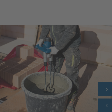
HOME
COMPANY
PRODUCT RANGE
THEME WORLD
SERVICE
CAREER
CONTACT
SHOP
FAQ