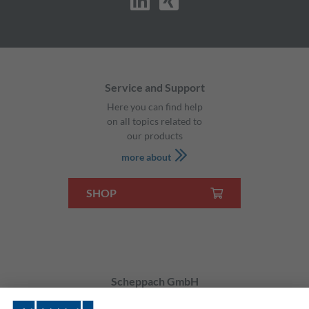
Service and Support
Here you can find help
on all topics related to
our products
more about
SHOP
Scheppach GmbH
Günzburger Str. 69