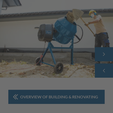
OVERVIEW OF BUILDING & RENOVATING