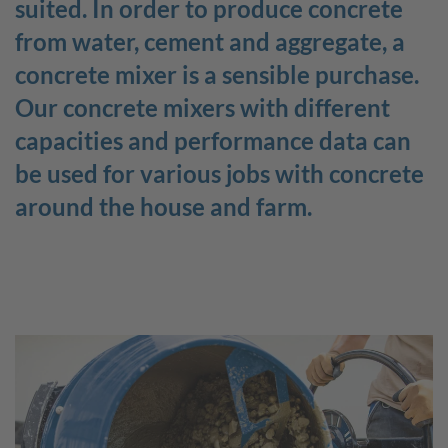
suited. In order to produce concrete
from water, cement and aggregate, a
Job openings
scheppach+ programme
concrete mixer is a sensible purchase.
The company
Job categories
Employer benefits
Our concrete mixers with different
Contact to scheppach Service
capacities and performance data can
be used for various jobs with concrete
around the house and farm.
DE
FR
EN