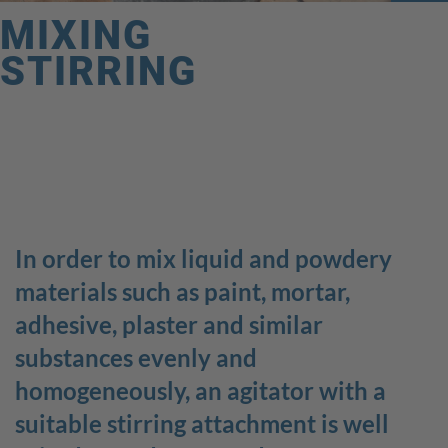
MIXING
STIRRING
GOOD
WORKING
In order to mix liquid and powdery
materials such as paint, mortar,
We connect this slogan with more than our products; we
adhesive, plaster and similar
also associate GOOD WORKING with ourselves. Good
cooperation, health, and a productive working
substances evenly and
environment are only part of the important values we
homogeneously, an agitator with a
believe in!
suitable stirring attachment is well
Quick access