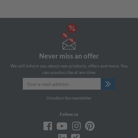
Never miss an offer
We will inform you about new products, offers and more. You
can unsubscribe at any time.
Unsubscribe newsletter
Follow us