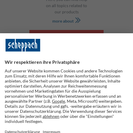
on all topics related to
our products
more about
SHOP
Scheppach GmbH
Günzburger Str. 69
D-89335 Ichenhausen
tel: +49 8223 4002 0
fax: +49 8223 4002 20
info@scheppach.com
Information