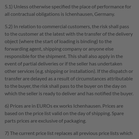
5.1) Unless otherwise specified the place of performance for
all contractual obligations is Ichenhausen, Germany.
5.2) In relation to commercial customers, the risk shall pass
to the customer at the latest with the transfer of the delivery
object (where the start of loading is binding) to the
forwarding agent, shipping company or anyone else
responsible for the shipment. This shall also apply in the
event of partial deliveries or if the seller has undertaken
other services (e.g. shipping or installation). If the dispatch or
transfer are delayed as a result of circumstances attributable
to the buyer, the risk shall pass to the buyer on the day on
which the seller is ready to deliver and has notified the buyer.
6) Prices are in EUROs ex works Ichenhausen. Prices are
based on the price list valid on the day of shipping. Spare
parts prices are exclusive of packaging.
7) The current price list replaces all previous price lists which