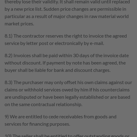
thereby lose their validity. It shall remain valid until replaced
by a new price list. Sudden price changes are permissible in
particular as a result of major changes in raw material world
market prices.
8.1) The contractor reserves the right to invoice the agreed
service by letter post or electronically by e-mail.
8.2) Invoices shall be paid within 30 days of the invoice date
without discount. If payment by note has been agreed, the
buyer shall be liable for bank and discount charges.
8.3) The purchaser may only offset his own claims against our
claims or withhold services owed by him if his counterclaims
are undisputed or have been legally established or are based
on the same contractual relationship.
9) We are entitled to cede receivables from goods and
services for financing purposes.
10) The seller shall be entitled to offer outstanding goods or