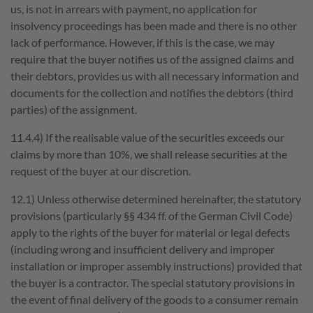
us, is not in arrears with payment, no application for
insolvency proceedings has been made and there is no other
lack of performance. However, if this is the case, we may
require that the buyer notifies us of the assigned claims and
their debtors, provides us with all necessary information and
documents for the collection and notifies the debtors (third
parties) of the assignment.
11.4.4) If the realisable value of the securities exceeds our
claims by more than 10%, we shall release securities at the
request of the buyer at our discretion.
12.1) Unless otherwise determined hereinafter, the statutory
provisions (particularly §§ 434 ff. of the German Civil Code)
apply to the rights of the buyer for material or legal defects
(including wrong and insufficient delivery and improper
installation or improper assembly instructions) provided that
the buyer is a contractor. The special statutory provisions in
the event of final delivery of the goods to a consumer remain