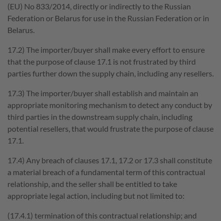
(EU) No 833/2014, directly or indirectly to the Russian
Federation or Belarus for use in the Russian Federation or in
Belarus.
17.2) The importer/buyer shall make every effort to ensure
that the purpose of clause 17.1 is not frustrated by third
parties further down the supply chain, including any resellers.
17.3) The importer/buyer shall establish and maintain an
appropriate monitoring mechanism to detect any conduct by
third parties in the downstream supply chain, including
potential resellers, that would frustrate the purpose of clause
17.1.
17.4) Any breach of clauses 17.1, 17.2 or 17.3 shall constitute
a material breach of a fundamental term of this contractual
relationship, and the seller shall be entitled to take
appropriate legal action, including but not limited to:
(17.4.1) termination of this contractual relationship; and