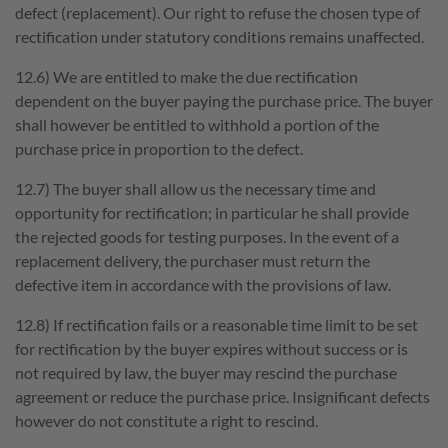
defect (replacement). Our right to refuse the chosen type of
rectification under statutory conditions remains unaffected.
12.6) We are entitled to make the due rectification
dependent on the buyer paying the purchase price. The buyer
shall however be entitled to withhold a portion of the
purchase price in proportion to the defect.
12.7) The buyer shall allow us the necessary time and
opportunity for rectification; in particular he shall provide
the rejected goods for testing purposes. In the event of a
replacement delivery, the purchaser must return the
defective item in accordance with the provisions of law.
12.8) If rectification fails or a reasonable time limit to be set
for rectification by the buyer expires without success or is
not required by law, the buyer may rescind the purchase
agreement or reduce the purchase price. Insignificant defects
however do not constitute a right to rescind.