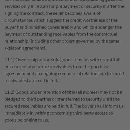
services only in return for prepayment or security if, after the
signing the contract, the seller becomes aware of
circumstances which suggest the credit worthiness of the
buyer has diminished considerably and which endanger the
payment of outstanding receivables from the contractual
relationship (including other orders governed by the same
skeleton agreement).
11.1) Ownership of the sold goods remains with us until all
our current and future receivables from the purchase
agreement and an ongoing commercial relationship (secured
receivables) are paid in full.
11.2) Goods under retention of title (all monies) may not be
pledged to third parties or transferred to security until the
secured receivables are paid in full. The buyer shall inform us
immediately in writing concerning third party access to
goods belonging to us.