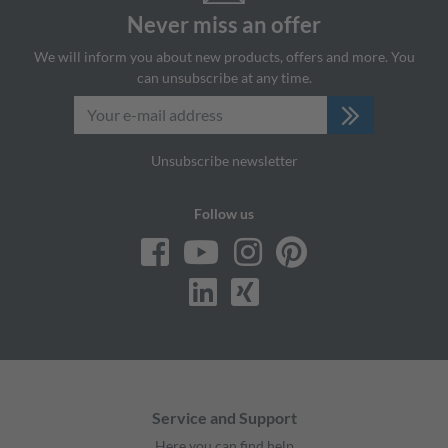
Never miss an offer
We will inform you about new products, offers and more. You
can unsubscribe at any time.
Unsubscribe newsletter
Follow us
Service and Support
Here you can find help