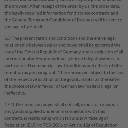
the browser. After receipt of the order by us, the order data,
the legally required information for distance contracts and
the General Terms and Conditions of Business will be sent to
you again by e-mail.
16) The present terms and conditions and the entire legal
relationship between seller and buyer shall be governed the
law of the Federal Republic of Germany under exclusion of all
international and supranational (contract) legal systems, in
particular UN commercial law. Conditions and effects of title
retention as per paragraph 11 are however subject to the law
of the respective location of the goods, insofar as thereafter
the choice of law in favour of German law made is illegal or
ineffective.
17.1) The importer/buyer shall not sell, export or re-export
any goods supplied under or in connection with this
contractual relationship which fall under Article 8g of
Regulation (EU) No 765/2006 or Article 12g of Regulation