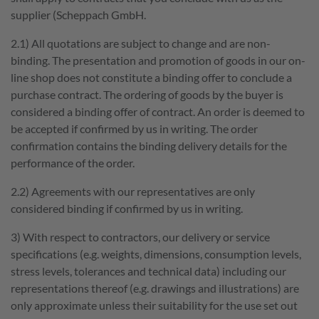
supplier (Scheppach GmbH.
2.1) All quotations are subject to change and are non-
binding. The presentation and promotion of goods in our on-
line shop does not constitute a binding offer to conclude a
purchase contract. The ordering of goods by the buyer is
considered a binding offer of contract. An order is deemed to
be accepted if confirmed by us in writing. The order
confirmation contains the binding delivery details for the
GOOD
performance of the order.
WORKING
2.2) Agreements with our representatives are only
considered binding if confirmed by us in writing.
We connect this slogan with more than our products; we
also associate GOOD WORKING with ourselves. Good
3) With respect to contractors, our delivery or service
cooperation, health, and a productive working
specifications (e.g. weights, dimensions, consumption levels,
environment are only part of the important values we
stress levels, tolerances and technical data) including our
believe in!
representations thereof (e.g. drawings and illustrations) are
only approximate unless their suitability for the use set out
Quick access