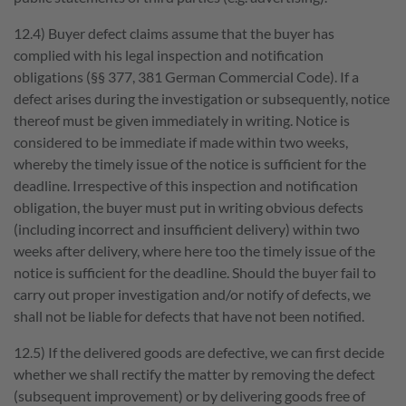
12.4) Buyer defect claims assume that the buyer has
complied with his legal inspection and notification
obligations (§§ 377, 381 German Commercial Code). If a
defect arises during the investigation or subsequently, notice
thereof must be given immediately in writing. Notice is
considered to be immediate if made within two weeks,
whereby the timely issue of the notice is sufficient for the
deadline. Irrespective of this inspection and notification
obligation, the buyer must put in writing obvious defects
(including incorrect and insufficient delivery) within two
weeks after delivery, where here too the timely issue of the
notice is sufficient for the deadline. Should the buyer fail to
carry out proper investigation and/or notify of defects, we
shall not be liable for defects that have not been notified.
12.5) If the delivered goods are defective, we can first decide
whether we shall rectify the matter by removing the defect
(subsequent improvement) or by delivering goods free of