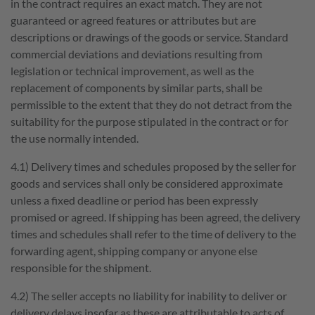
in the contract requires an exact match. They are not
guaranteed or agreed features or attributes but are
Job openings
scheppach+ programme
descriptions or drawings of the goods or service. Standard
commercial deviations and deviations resulting from
The company
Job categories
legislation or technical improvement, as well as the
Employer benefits
Contact to scheppach Service
replacement of components by similar parts, shall be
permissible to the extent that they do not detract from the
suitability for the purpose stipulated in the contract or for
the use normally intended.
4.1) Delivery times and schedules proposed by the seller for
goods and services shall only be considered approximate
unless a fixed deadline or period has been expressly
DE
FR
EN
promised or agreed. If shipping has been agreed, the delivery
times and schedules shall refer to the time of delivery to the
forwarding agent, shipping company or anyone else
responsible for the shipment.
4.2) The seller accepts no liability for inability to deliver or
delivery delays insofar as these are attributable to acts of