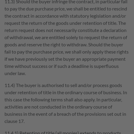
11.3) Should the buyer infringe the contract, in particular fail
to pay the due purchase price, we shall be entitled to rescind
the contract in accordance with statutory legislation and/or
request the return of the goods under retention of title. The
return request does not necessarily constitute a declaration
of withdrawal, we are entitled solely to request the return of
goods and reserve the right to withdraw. Should the buyer
fail to pay the purchase price, we shall only apply these rights
if we have previously set the buyer an appropriate payment
time without success or if such a deadline is superfluous
under law.
11.4) The buyer is authorised to sell and/or process goods
under retention of title in the ordinary course of business. In
this case the following terms shall also apply. In particular,
activities are not conducted in the ordinary course of
business in the event of a breach of the provisions set out in
clause 17.
11.4.1) Retention of title (all monies) extends to products