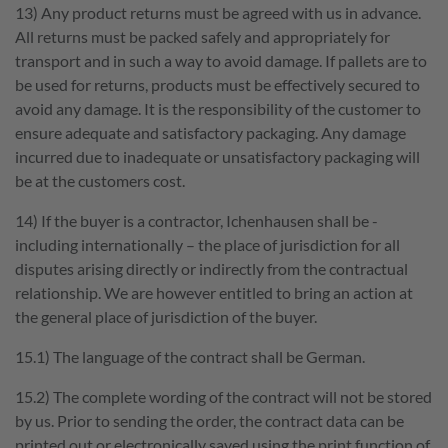
13) Any product returns must be agreed with us in advance.
All returns must be packed safely and appropriately for
transport and in such a way to avoid damage. If pallets are to
be used for returns, products must be effectively secured to
avoid any damage. It is the responsibility of the customer to
ensure adequate and satisfactory packaging. Any damage
incurred due to inadequate or unsatisfactory packaging will
be at the customers cost.
14) If the buyer is a contractor, Ichenhausen shall be -
including internationally – the place of jurisdiction for all
disputes arising directly or indirectly from the contractual
relationship. We are however entitled to bring an action at
the general place of jurisdiction of the buyer.
15.1) The language of the contract shall be German.
15.2) The complete wording of the contract will not be stored
by us. Prior to sending the order, the contract data can be
printed out or electronically saved using the print function of