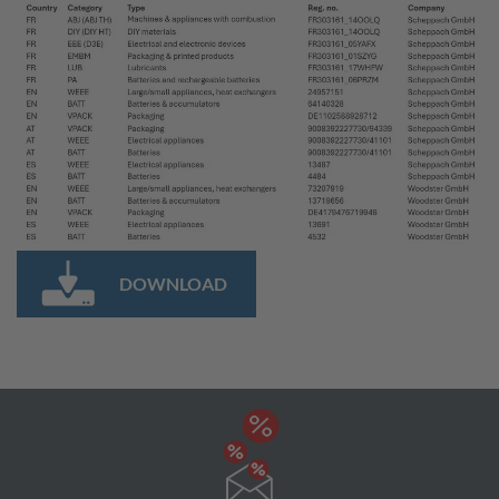
DOWNLOAD