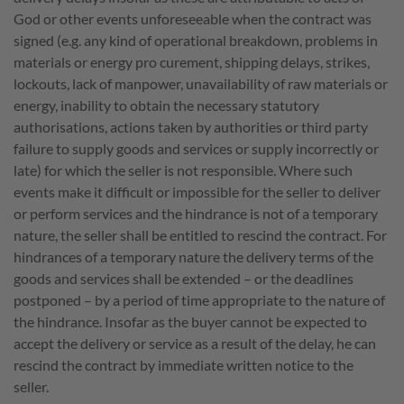
God or other events unforeseeable when the contract was
signed (e.g. any kind of operational breakdown, problems in
materials or energy pro curement, shipping delays, strikes,
lockouts, lack of manpower, unavailability of raw materials or
energy, inability to obtain the necessary statutory
authorisations, actions taken by authorities or third party
failure to supply goods and services or supply incorrectly or
late) for which the seller is not responsible. Where such
events make it difficult or impossible for the seller to deliver
or perform services and the hindrance is not of a temporary
nature, the seller shall be entitled to rescind the contract. For
hindrances of a temporary nature the delivery terms of the
goods and services shall be extended – or the deadlines
postponed – by a period of time appropriate to the nature of
the hindrance. Insofar as the buyer cannot be expected to
accept the delivery or service as a result of the delay, he can
rescind the contract by immediate written notice to the
seller.