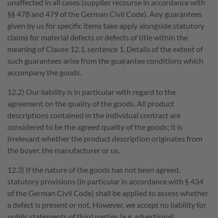
unaffected in all cases (supplier recourse in accordance with
§§ 478 and 479 of the German Civil Code). Any guarantees
given by us for specific items take apply alongside statutory
claims for material defects or defects of title within the
meaning of Clause 12.1, sentence 1. Details of the extent of
such guarantees arise from the guarantee conditions which
Play
accompany the goods.
Video
12.2) Our liability is in particular with regard to the
agreement on the quality of the goods. All product
descriptions contained in the individual contract are
considered to be the agreed quality of the goods; it is
irrelevant whether the product description originates from
the buyer, the manufacturer or us.
12.3) If the nature of the goods has not been agreed,
statutory provisions (in particular in accordance with § 434
of the German Civil Code) shall be applied to assess whether
a defect is present or not. However, we accept no liability for
public statements of third parties (e.g. advertising).