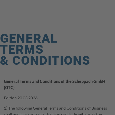
HOME
COMPANY
PRODUCT RANGE
GENERAL
THEME WORLD
TERMS
SERVICE
& CONDITIONS
CAREER
CONTACT
General Terms and Conditions of the Scheppach GmbH
(GTC)
SHOP
Edition 20.03.2026
FAQ
1) The following General Terms and Conditions of Business
shall apply to contracts that you conclude with us as the