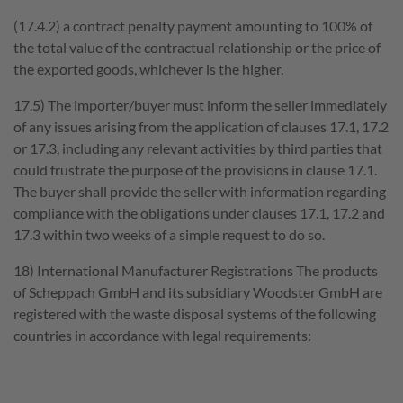
(17.4.2) a contract penalty payment amounting to 100% of
the total value of the contractual relationship or the price of
the exported goods, whichever is the higher.
17.5) The importer/buyer must inform the seller immediately
of any issues arising from the application of clauses 17.1, 17.2
or 17.3, including any relevant activities by third parties that
could frustrate the purpose of the provisions in clause 17.1.
The buyer shall provide the seller with information regarding
compliance with the obligations under clauses 17.1, 17.2 and
17.3 within two weeks of a simple request to do so.
18) International Manufacturer Registrations The products
of Scheppach GmbH and its subsidiary Woodster GmbH are
registered with the waste disposal systems of the following
countries in accordance with legal requirements: