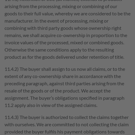
arising from the processing, mixing or combining of our
goods to their full value, whereby we are considered to be the
manufacturer. In the event of processing, mixing or
combining with third party goods whose ownership right
remains, we shall acquire co-ownership in proportion to the
invoice values of the processed, mixed or combined goods.
Otherwise the same conditions apply to the resulting
product as for the goods delivered under retention of title.
11.4.2) The buyer shall assign to us now all claims, or to the
extent of any co-ownership share in accordance with the
preceding paragraph, against third parties arising from the
resale of the goods or of the product. We accept the
assignment. The buyer’s obligations specified in paragraph
11.2 apply also in view of the assigned claims.
11.4.3) The buyer is authorized to collect the claims together
with ourselves. We are committed to not collecting the claim
provided the buyer fulfils his payment obligations towards